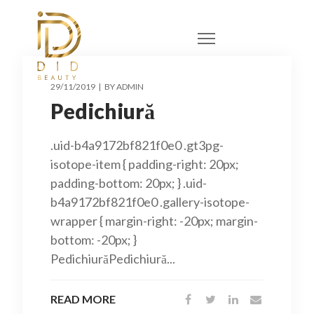
29/11/2019
BY
ADMIN
Pedichiură
.uid-b4a9172bf821f0e0 .gt3pg-
isotope-item { padding-right: 20px;
padding-bottom: 20px; } .uid-
b4a9172bf821f0e0 .gallery-isotope-
wrapper { margin-right: -20px; margin-
bottom: -20px; }
PedichiurăPedichiură...
READ MORE