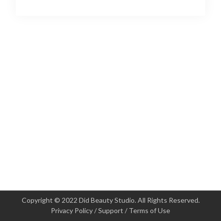
Copyright © 2022 Did Beauty Studio. All Rights Reserved.
Privacy Policy
/
Support
/
Terms of Use