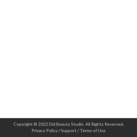
Copyright © 2022 Did Beauty Studio. All Rights Reserved.
Privacy Policy
/
Support
/
Terms of Use