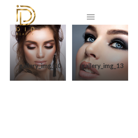
gallery_img_10
gallery_img_13