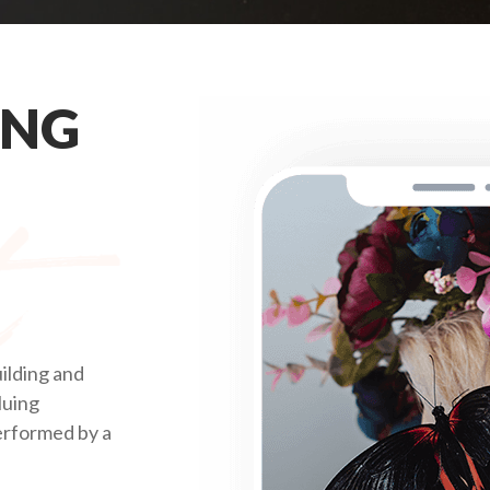
ING
ilding and
luing
performed by a