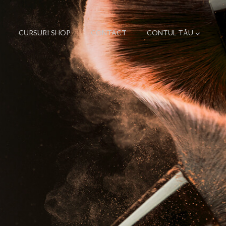
CURSURI SHOP
CONTACT
CONTUL TĂU