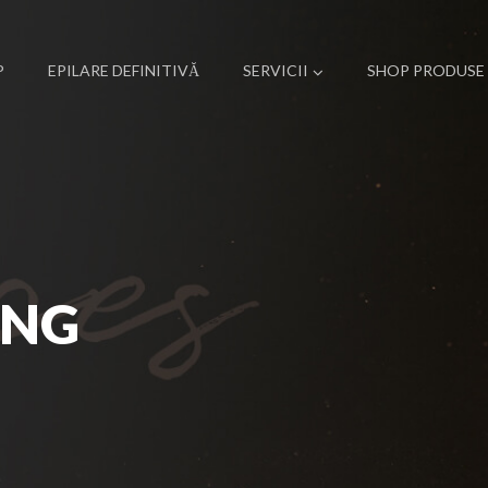
P
EPILARE DEFINITIVĂ
SERVICII
SHOP PRODUSE
ING