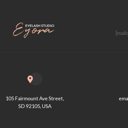
[mail
ema
105 Fairmount Ave Street,
SD 92105, USA