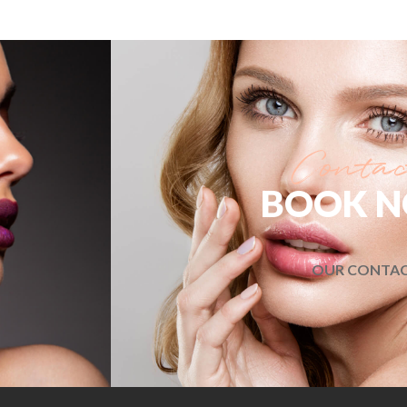
BOOK 
OUR CONTA