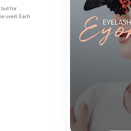
 but for
 be used. Each