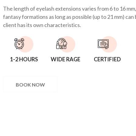
The length of eyelash extensions varies from 6 to 16 mm,
fantasy formations as long as possible (up to 21 mm) can
client has its own characteristics.
1-2 HOURS
WIDE RAGE
CERTIFIED
BOOK NOW