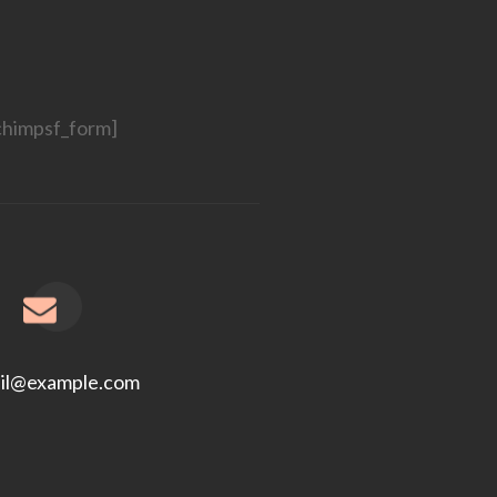
chimpsf_form]
il@example.com