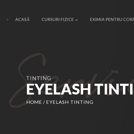
ACASĂ
CURSURI FIZICE
EXIMIA PENTRU COR
TINTING
EYELASH TINT
HOME
/
EYELASH TINTING