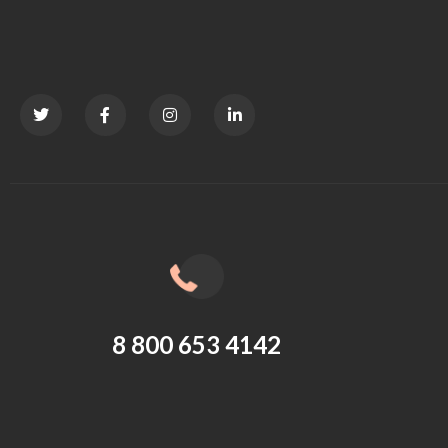
8 800 653 4142