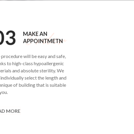
MAKE AN
APPOINTMETN
 procedure will be easy and safe,
nks to high-class hypoallergenic
erials and absolute sterility. We
 individually select the length and
nique of building that is suitable
you.
AD MORE