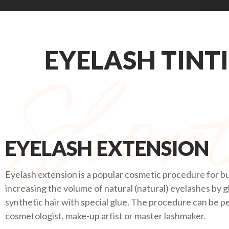
EYELASH TINT
EYELASH EXTENSION
Eyelash extension is a popular cosmetic procedure for bu
increasing the volume of natural (natural) eyelashes by g
synthetic hair with special glue. The procedure can be 
cosmetologist, make-up artist or master lashmaker.