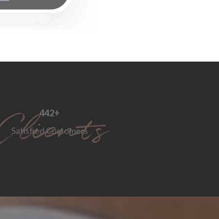
552
+
Satisfied Customers