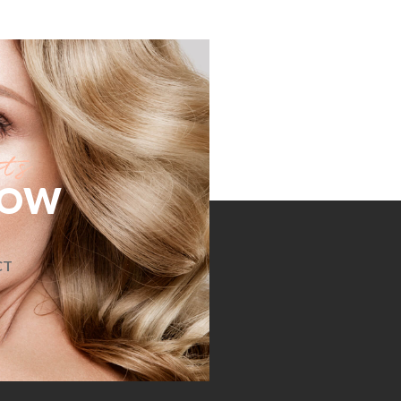
NOW
CT