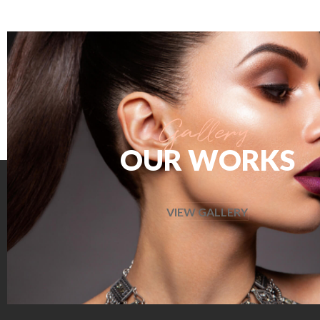
OUR WORKS
VIEW GALLERY