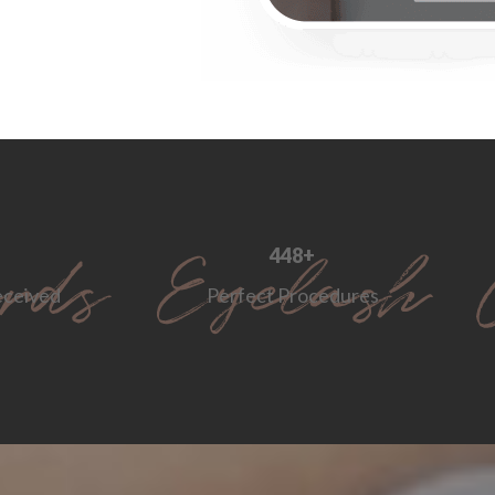
560
+
ceived
Perfect Procedures