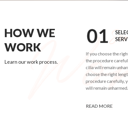
HOW WE
SELE
SERV
WORK
If you choose the righ
the procedure carefull
Learn our work process.
cilia will remain unha
choose the right leng
procedure carefully, y
will remain unharmed.
READ MORE