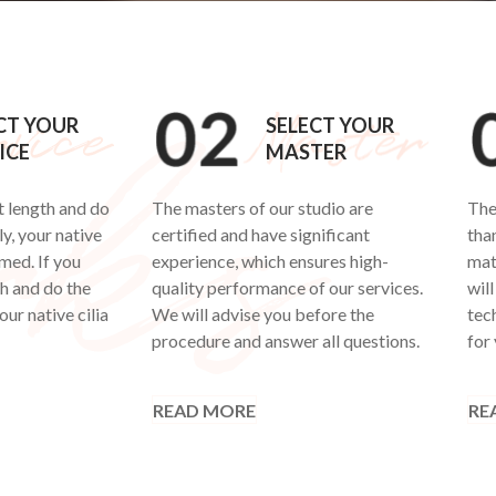
CT YOUR
SELECT YOUR
ICE
MASTER
t length and do
The masters of our studio are
The
y, your native
certified and have significant
tha
rmed. If you
experience, which ensures high-
mat
th and do the
quality performance of our services.
will
our native cilia
We will advise you before the
tech
procedure and answer all questions.
for 
READ MORE
RE