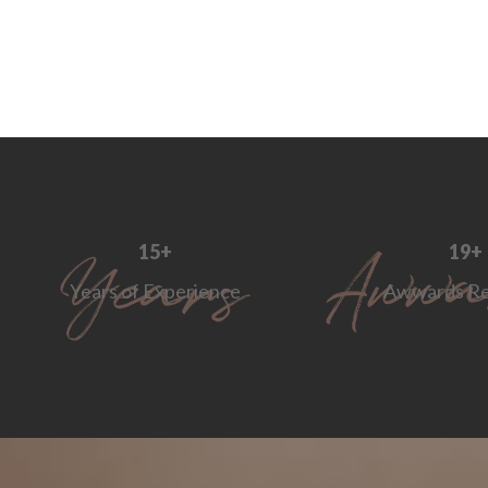
18
+
24
+
Years of Experience
Awwards Re